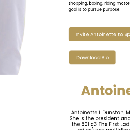
shopping, boxing, riding moto
goal is to pursue purpose.
Invite Antoinette to S
Download Bio
Antoine
Antoinette L Dunstan, 
She is the president an
the 501 c3 The First Lad