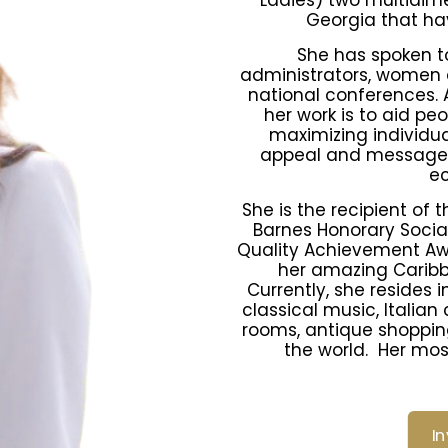
Ladies) two multidim
Georgia that hav
She has spoken to
administrators, women 
national conferences. A
her work is to aid pe
maximizing individua
appeal and message t
e
She is the recipient of 
Barnes Honorary Socia
Quality Achievement Awa
her amazing Caribb
Currently, she resides 
classical music, Italian
rooms, antique shopping
the world. Her mos
I