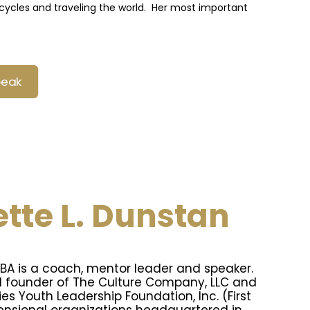
rcycles and traveling the world. Her most important
peak
tte L. Dunstan
MBA is a coach, mentor leader and speaker.
d founder of The Culture Company, LLC and
ies Youth Leadership Foundation, Inc. (First