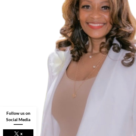
Follow us on
Social Media
x