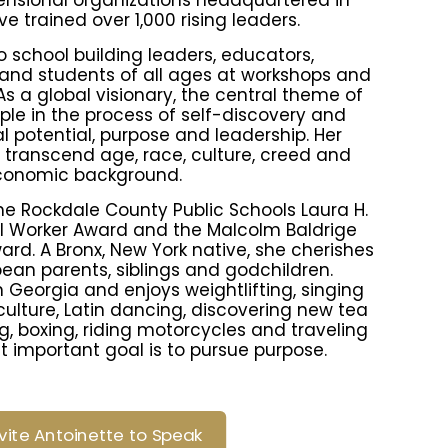
ensional organizations headquartered in
e trained over 1,000 rising leaders.
 school building leaders, educators,
and students of all ages at workshops and
s a global visionary, the central theme of
ople in the process of self-discovery and
l potential, purpose and leadership. Her
ranscend age, race, culture, creed and
conomic background.
the Rockdale County Public Schools Laura H.
l Worker Award and the Malcolm Baldrige
rd. A Bronx, New York native, she cherishes
ean parents, siblings and godchildren.
in Georgia and enjoys weightlifting, singing
 culture, Latin dancing, discovering new tea
, boxing, riding motorcycles and traveling
t important goal is to pursue purpose.
nvite Antoinette to Speak