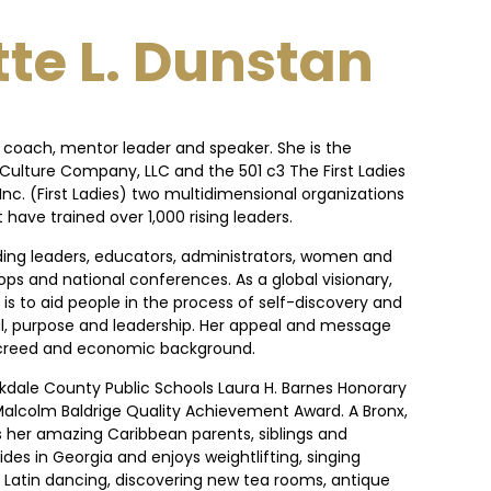
te L. Dunstan
a coach, mentor leader and speaker. She is the
Culture Company, LLC and the 501 c3 The First Ladies
nc. (First Ladies) two multidimensional organizations
have trained over 1,000 rising leaders.
ding leaders, educators, administrators, women and
ops and national conferences. As a global visionary,
is to aid people in the process of self-discovery and
al, purpose and leadership. Her appeal and message
, creed and economic background.
ckdale County Public Schools Laura H. Barnes Honorary
alcolm Baldrige Quality Achievement Award. A Bronx,
s her amazing Caribbean parents, siblings and
ides in Georgia and enjoys weightlifting, singing
re, Latin dancing, discovering new tea rooms, antique