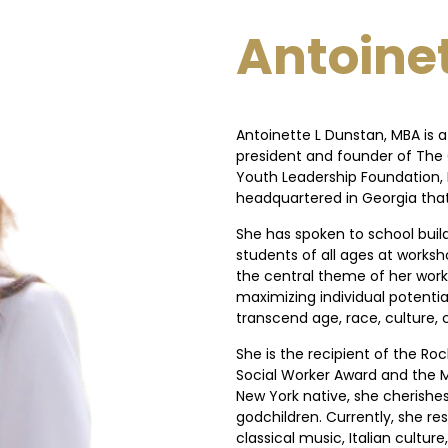
Antoinet
Antoinette L Dunstan, MBA is 
president and founder of The 
Youth Leadership Foundation, I
headquartered in Georgia that 
She has spoken to school buil
students of all ages at worksh
the central theme of her work 
maximizing individual potenti
transcend age, race, culture
She is the recipient of the Ro
Social Worker Award and the M
New York native, she cherishe
godchildren. Currently, she res
classical music, Italian cultu