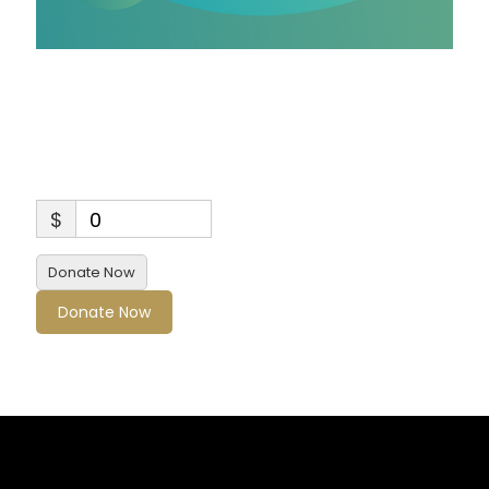
Sponsorship for Bose
& HGS Children and
Youth 2
$
0
Donate Now