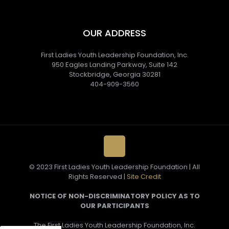
OUR ADDRESS
First Ladies Youth Leadership Foundation, Inc.
950 Eagles Landing Parkway, Suite 142
Stockbridge, Georgia 30281
404-909-3560
© 2023 First Ladies Youth Leadership Foundation | All
Rights Reserved |
Site Credit
NOTICE OF NON-DISCRIMINATORY POLICY AS TO
OUR PARTICIPANTS
The First Ladies Youth Leadership Foundation, Inc.