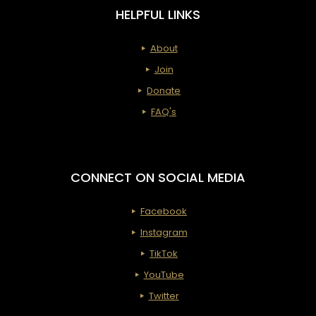
HELPFUL LINKS
About
Join
Donate
FAQ's
CONNECT ON SOCIAL MEDIA
Facebook
Instagram
TikTok
YouTube
Twitter