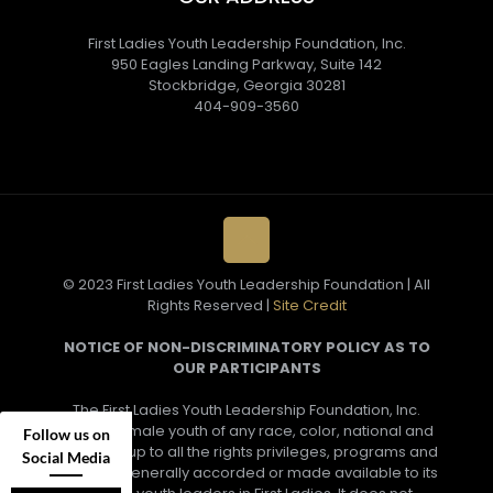
First Ladies Youth Leadership Foundation, Inc.
950 Eagles Landing Parkway, Suite 142
Stockbridge, Georgia 30281
404-909-3560
© 2023 First Ladies Youth Leadership Foundation | All
Rights Reserved |
Site Credit
NOTICE OF NON-DISCRIMINATORY POLICY AS TO
OUR PARTICIPANTS
The First Ladies Youth Leadership Foundation, Inc.
admits female youth of any race, color, national and
Follow us on
ethnic group to all the rights privileges, programs and
Social Media
activities generally accorded or made available to its