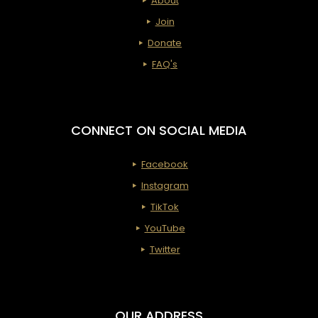
About
Join
Donate
FAQ's
CONNECT ON SOCIAL MEDIA
Facebook
Instagram
TikTok
YouTube
Twitter
OUR ADDRESS