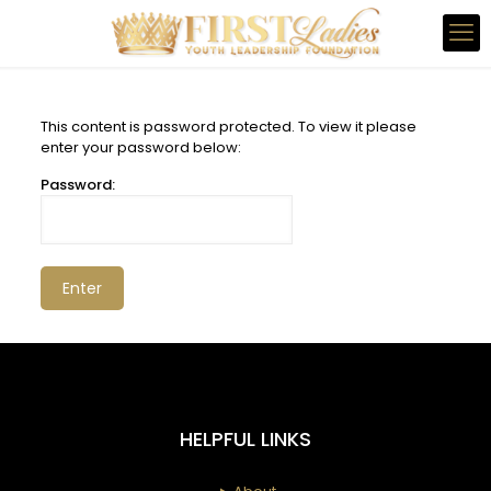
This content is password protected. To view it please
enter your password below:
Password:
HELPFUL LINKS