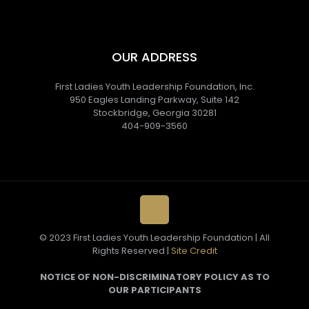
OUR ADDRESS
First Ladies Youth Leadership Foundation, Inc.
950 Eagles Landing Parkway, Suite 142
Stockbridge, Georgia 30281
404-909-3560
© 2023 First Ladies Youth Leadership Foundation | All
Rights Reserved |
Site Credit
NOTICE OF NON-DISCRIMINATORY POLICY AS TO
OUR PARTICIPANTS