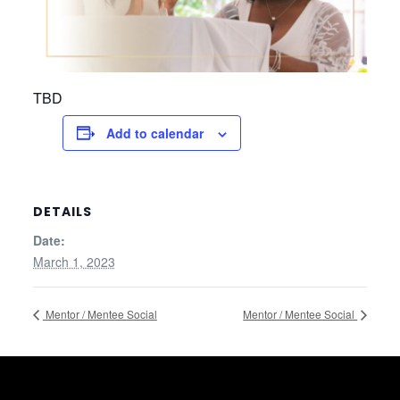
TBD
Add to calendar
DETAILS
Date:
March 1, 2023
Mentor / Mentee Social
Mentor / Mentee Social