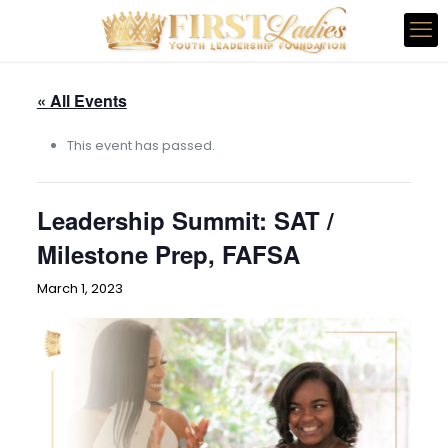
« All Events
This event has passed.
Leadership Summit: SAT /
Milestone Prep, FAFSA
March 1, 2023