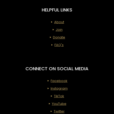
HELPFUL LINKS
About
Join
Donate
FAQ's
CONNECT ON SOCIAL MEDIA
Facebook
Instagram
TikTok
YouTube
Twitter