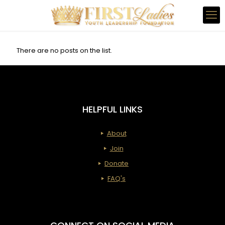
There are no posts on the list.
HELPFUL LINKS
About
Join
Donate
FAQ's