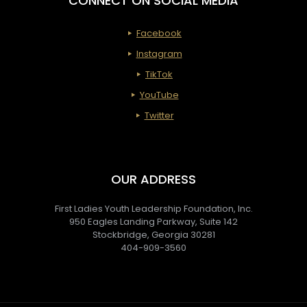
CONNECT ON SOCIAL MEDIA
Facebook
Instagram
TikTok
YouTube
Twitter
OUR ADDRESS
First Ladies Youth Leadership Foundation, Inc.
950 Eagles Landing Parkway, Suite 142
Stockbridge, Georgia 30281
404-909-3560