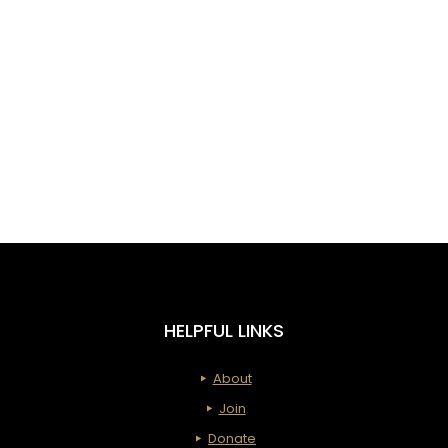
HELPFUL LINKS
About
Join
Donate