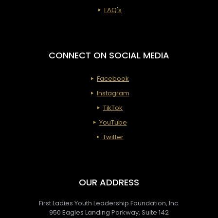
FAQ's
CONNECT ON SOCIAL MEDIA
Facebook
Instagram
TikTok
YouTube
Twitter
OUR ADDRESS
First Ladies Youth Leadership Foundation, Inc.
950 Eagles Landing Parkway, Suite 142