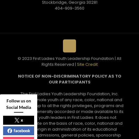
Stockbridge, Georgia 30281
404-909-3560
© 2023 First Ladies Youth Leadership Foundation | All
Rights Reserved |
Site Credit
NOTICE OF NON-DISCRIMINATORY POLICY AS TO
OUR PARTICIPANTS
The First Ladies Youth Leadership Foundation, Inc.
admits female youth of any race, color, national and
Follow us on
ethnic group to all the rights privileges, programs and
Social Media
activities generally accorded or made available to its
female youth leaders in First Ladies. It does not
x
discriminate on the basis of race, color, national and
ethnic origin in administration of its educational
facebook
policies, admissions, general policies, sponsorship