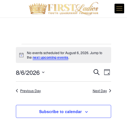
Events
No events scheduled for August 6, 2026. Jump to
for
Notice
the
next upcoming events
.
August
Even
Events
8/6/2026
Search
Day
6,
Vie
Search
Select
Navi
and
date.
2026
Previous Day
Next Day
Views
Navigatio
Subscribe to calendar