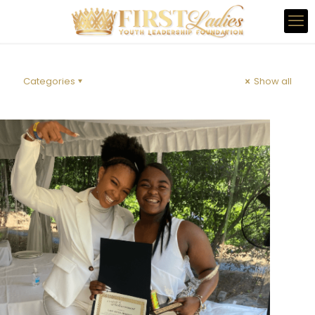
Categories
Show all