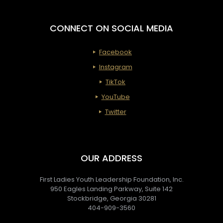
CONNECT ON SOCIAL MEDIA
Facebook
Instagram
TikTok
YouTube
Twitter
OUR ADDRESS
First Ladies Youth Leadership Foundation, Inc.
950 Eagles Landing Parkway, Suite 142
Stockbridge, Georgia 30281
404-909-3560