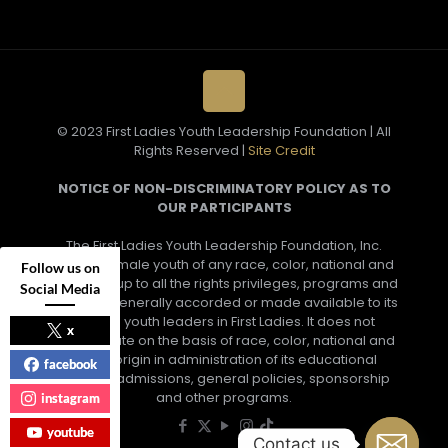
© 2023 First Ladies Youth Leadership Foundation | All
Rights Reserved |
Site Credit
NOTICE OF NON-DISCRIMINATORY POLICY AS TO
OUR PARTICIPANTS
The First Ladies Youth Leadership Foundation, Inc.
admits female youth of any race, color, national and
Follow us on
ethnic group to all the rights privileges, programs and
Social Media
activities generally accorded or made available to its
female youth leaders in First Ladies. It does not
x
discriminate on the basis of race, color, national and
ethnic origin in administration of its educational
facebook
policies, admissions, general policies, sponsorship
and other programs.
instagram
youtube
Contact us