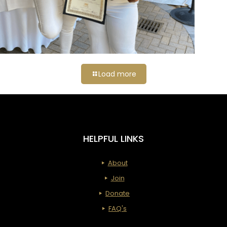
Load more
HELPFUL LINKS
About
Join
Donate
FAQ's