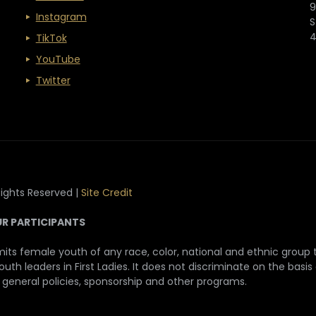
9
Instagram
S
TikTok
YouTube
Twitter
Rights Reserved |
Site Credit
UR PARTICIPANTS
its female youth of any race, color, national and ethnic group to
h leaders in First Ladies. It does not discriminate on the basis o
, general policies, sponsorship and other programs.