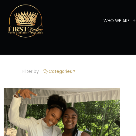
WHO WE ARE
Filter by
Categories