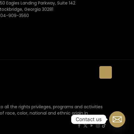
50 Eagles Landing Parkway, Suite 142
tockbridge, Georgia 30281
404-909-3560
 all the rights privileges, programs and activities
f race, color, national and ethnic origin in
Contact us