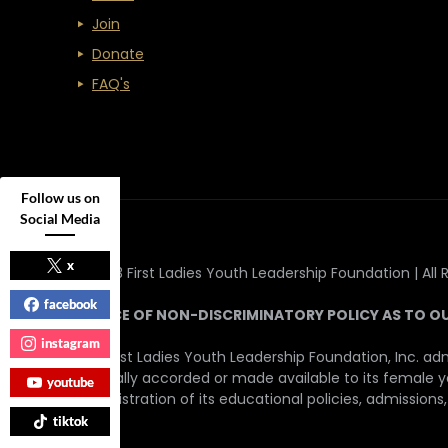
Join
Donate
FAQ's
Follow us on
Social Media
x
© 2023 First Ladies Youth Leadership Foundation | All 
facebook
NOTICE OF NON-DISCRIMINATORY POLICY AS TO O
instagram
The First Ladies Youth Leadership Foundation, Inc. adm
generally accorded or made available to its female yout
youtube
administration of its educational policies, admissions
tiktok