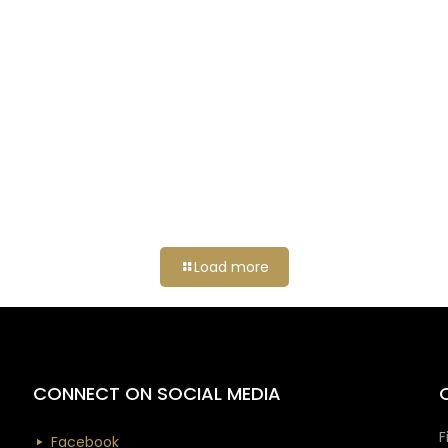
Load more
CONNECT ON SOCIAL MEDIA
F
Facebook