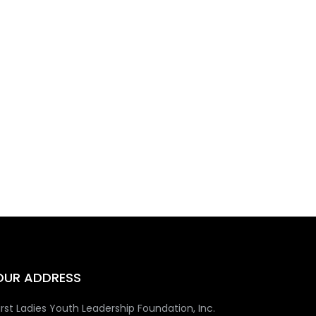
OUR ADDRESS
irst Ladies Youth Leadership Foundation, Inc.