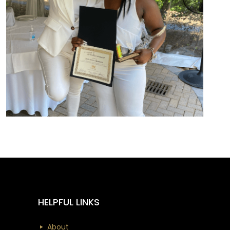
HELPFUL LINKS
About