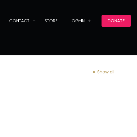
CONTACT
STORE
LOG-IN
DONATE
Show all