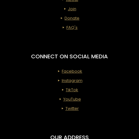
Transit
Join
for
Donate
the
FAQ's
Holiday
(Adopt
an
CONNECT ON SOCIAL MEDIA
Apartm
Facebook
with
Instagram
First
TikTok
Ladies)
YouTube
Twitter
OUR ADDRESS