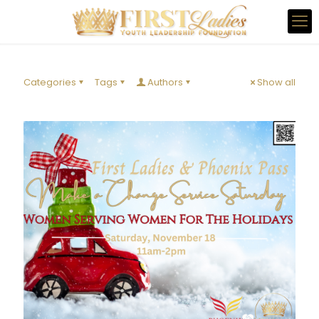
Categories
Tags
Authors
Show all