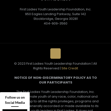
First Ladies Youth Leadership Foundation, Inc.
950 Eagles Landing Parkway, Suite 142
Stockbridge, Georgia 30281
404-909-3560
© 2023 First Ladies Youth Leadership Foundation | All
Rights Reserved |
Site Credit
NOTICE OF NON-DISCRIMINATORY POLICY AS TO
OUR PARTICIPANTS
The First Ladies Youth Leadership Foundation, Inc.
admits female youth of any race, color, national and
Follow us on
ethnic group to all the rights privileges, programs and
Social Media
activities generally accorded or made available to its
female youth leaders in First Ladies. It does not