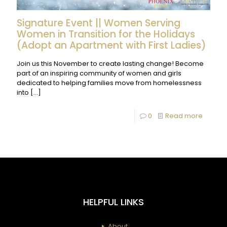
Signature Event || Women Serving
Women in Transition for the Holidays
(Adopt an Apartment with First Ladies)
Join us this November to create lasting change! Become
part of an inspiring community of women and girls
dedicated to helping families move from homelessness
into
[…]
-
0
Read more
Signatu
Event
||
Wome
Serving
HELPFUL LINKS
Wome
in
About