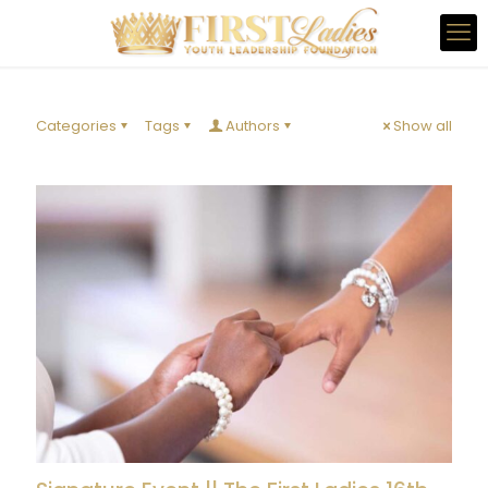
Categories
Tags
Authors
Show all