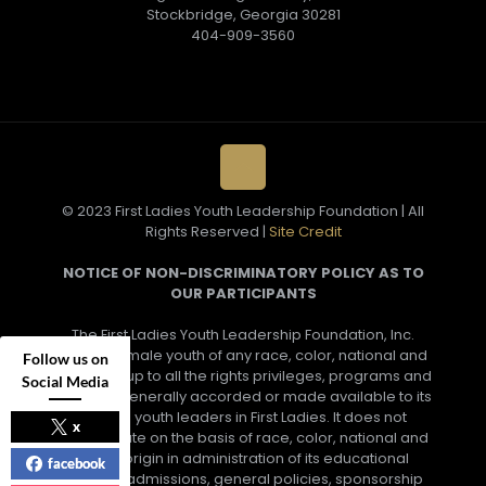
Stockbridge, Georgia 30281
404-909-3560
© 2023 First Ladies Youth Leadership Foundation | All
Rights Reserved |
Site Credit
NOTICE OF NON-DISCRIMINATORY POLICY AS TO
OUR PARTICIPANTS
The First Ladies Youth Leadership Foundation, Inc.
admits female youth of any race, color, national and
Follow us on
ethnic group to all the rights privileges, programs and
Social Media
activities generally accorded or made available to its
female youth leaders in First Ladies. It does not
x
discriminate on the basis of race, color, national and
ethnic origin in administration of its educational
facebook
policies, admissions, general policies, sponsorship