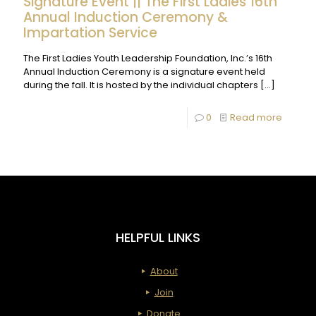
Signature Event || The First Ladies 16th
Annual Induction Ceremony &
Impartation Service
The First Ladies Youth Leadership Foundation, Inc.’s 16th
Annual Induction Ceremony is a signature event held
during the fall. It is hosted by the individual chapters
[…]
-
0
Read more
Signatu
Event
||
The
First
HELPFUL LINKS
Ladies
16th
About
Annual
Join
Inducti
Donate