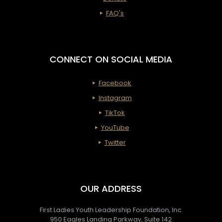
Cerem
FAQ's
&
Imparta
Service
CONNECT ON SOCIAL MEDIA
Facebook
Instagram
TikTok
YouTube
Twitter
OUR ADDRESS
First Ladies Youth Leadership Foundation, Inc.
950 Eagles Landing Parkway, Suite 142